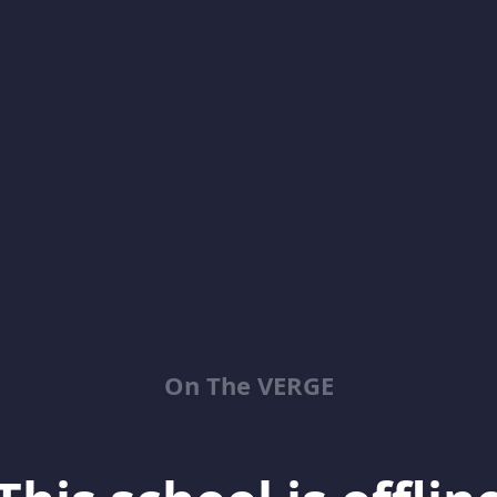
On The VERGE