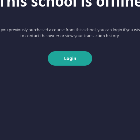
This school is offlin
f you previously purchased a course from this school, you can login if you wi
to contact the owner or view your transaction history.
Login