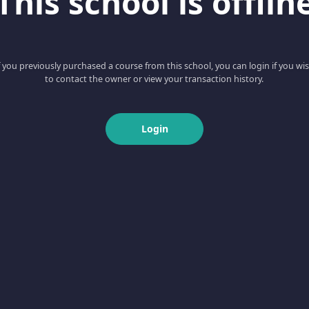
This school is offlin
f you previously purchased a course from this school, you can login if you wi
to contact the owner or view your transaction history.
Login