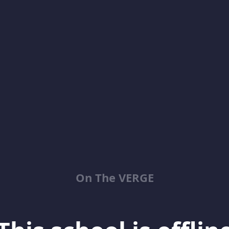
On The VERGE